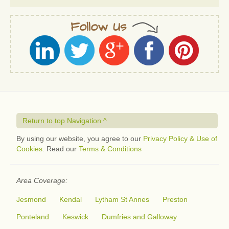
Follow Us
Return to top Navigation ^
By using our website, you agree to our
Privacy Policy & Use of
Cookies
. Read our
Terms & Conditions
Area Coverage:
Jesmond
Kendal
Lytham St Annes
Preston
Ponteland
Keswick
Dumfries and Galloway