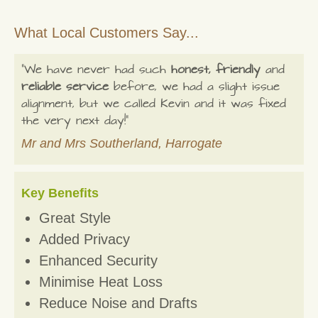
What Local Customers Say...
"We have never had such
honest, friendly
and
reliable service
before, we had a slight issue
alignment, but we called Kevin and it was fixed
the very next day!"
Mr and Mrs Southerland, Harrogate
Key Benefits
Great Style
Added Privacy
Enhanced Security
Minimise Heat Loss
Reduce Noise and Drafts