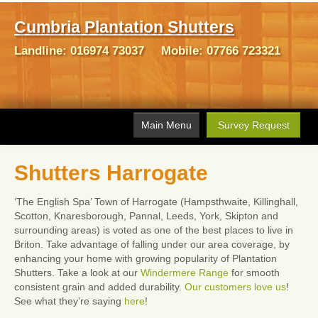
Cumbria Plantation Shutters
Landline:
016974 73037
Mobile:
07766 723321
Main Menu
Survey Request
Home
Shutters Harrogate
Gallery
‘The English Spa’ Town of Harrogate (Hampsthwaite, Killinghall,
Shutters
Scotton, Knaresborough, Pannal, Leeds, York, Skipton and
surrounding areas) is voted as one of the best places to live in
FAQ's
Briton. Take advantage of falling under our area coverage, by
enhancing your home with growing popularity of Plantation
What Our Customers Say
Shutters. Take a look at our
Windermere Range
for smooth
consistent grain and added durability.
Our customers love us
!
Contact Us
See what they’re saying
here
!